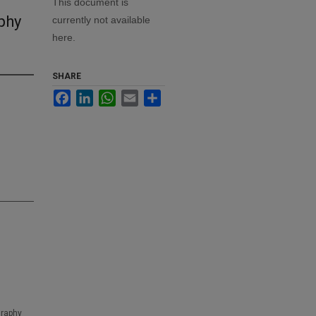
This document is
phy
currently not available
here.
SHARE
Facebook
LinkedIn
WhatsApp
Email
Share
graphy