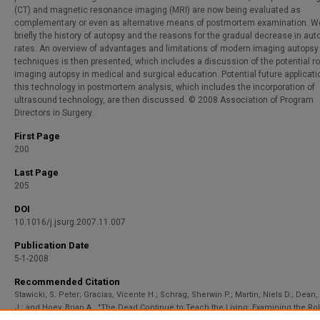
(CT) and magnetic resonance imaging (MRI) are now being evaluated as
complementary or even as alternative means of postmortem examination. W
briefly the history of autopsy and the reasons for the gradual decrease in aut
rates. An overview of advantages and limitations of modern imaging autopsy
techniques is then presented, which includes a discussion of the potential ro
imaging autopsy in medical and surgical education. Potential future applicati
this technology in postmortem analysis, which includes the incorporation of
ultrasound technology, are then discussed. © 2008 Association of Program
Directors in Surgery.
First Page
200
Last Page
205
DOI
10.1016/j.jsurg.2007.11.007
Publication Date
5-1-2008
Recommended Citation
Stawicki, S. Peter; Gracias, Vicente H.; Schrag, Sherwin P.; Martin, Niels D.; Dean
J.; and Hoey, Brian A., "The Dead Continue to Teach the Living: Examining the Rol