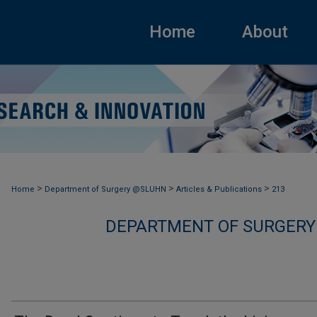
Home
About
>
>
>
Home
Department of Surgery @SLUHN
Articles & Publications
213
DEPARTMENT OF SURGERY