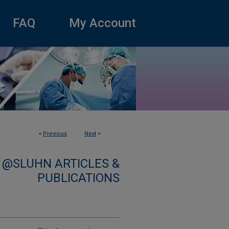
FAQ
My Account
<
Previous
Next
>
 @SLUHN ARTICLES &
PUBLICATIONS