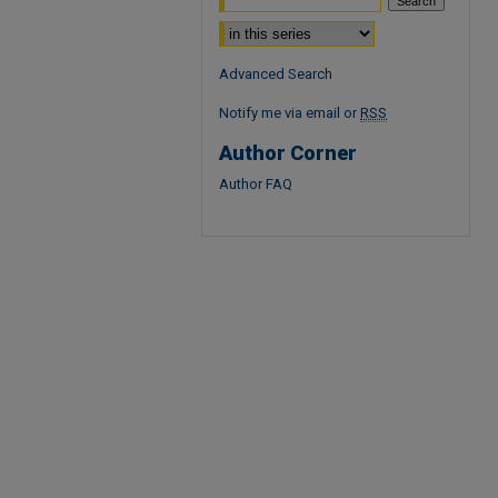
Select context to search:
Advanced Search
Notify me via email or
RSS
Author Corner
Author FAQ