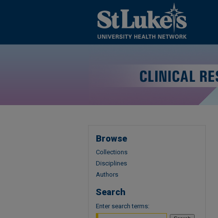
Browse
Collections
Disciplines
Authors
Search
Enter search terms: