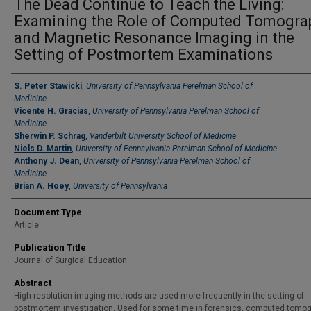
The Dead Continue to Teach the Living:
Examining the Role of Computed Tomogra
and Magnetic Resonance Imaging in the
Setting of Postmortem Examinations
Authors
S. Peter Stawicki
,
University of Pennsylvania Perelman School of
Medicine
Vicente H. Gracias
,
University of Pennsylvania Perelman School of
Medicine
Sherwin P. Schrag
,
Vanderbilt University School of Medicine
Niels D. Martin
,
University of Pennsylvania Perelman School of Medicine
Anthony J. Dean
,
University of Pennsylvania Perelman School of
Medicine
Brian A. Hoey
,
University of Pennsylvania
Document Type
Article
Publication Title
Journal of Surgical Education
Abstract
High-resolution imaging methods are used more frequently in the setting of
postmortem investigation. Used for some time in forensics, computed tomo