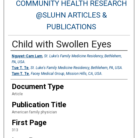
COMMUNITY HEALTH RESEARCH
@SLUHN ARTICLES &
PUBLICATIONS
Child with Swollen Eyes
Authors
Nguyet-Cam Lam
,
St. Luke's Family Medicine Residency, Bethlehem,
PA, USA.
Tue T. Te
,
St. Luke's Family Medicine Residency, Bethlehem, PA, USA.
Tam T. Te
,
Facey Medical Group, Mission Hills, CA, USA.
Document Type
Article
Publication Title
American family physician
First Page
313