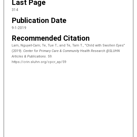
Last Page
314
Publication Date
9-1-2019
Recommended Citation
Lam, Nguyet-Cam; Te, Tue T.; and Te, Tam T., "Child with Swollen Eyes"
(2019).
Center for Primary Care & Community Health Research @SLUHN
Articles & Publications
. 59.
https://crin.sluhn.org/cpcr_ap/59