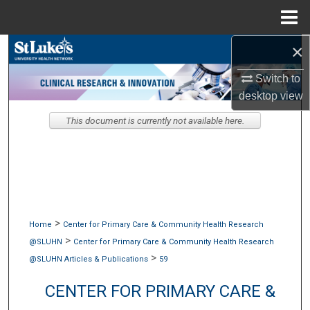
Menu
Home
×
Search
Switch to
Browse Collections
desktop
view
My Account
This document is currently not available here.
About
Digital Commons Network™
>
Home
Center for Primary Care & Community Health Research
>
@SLUHN
Center for Primary Care & Community Health Research
>
@SLUHN Articles & Publications
59
CENTER FOR PRIMARY CARE &