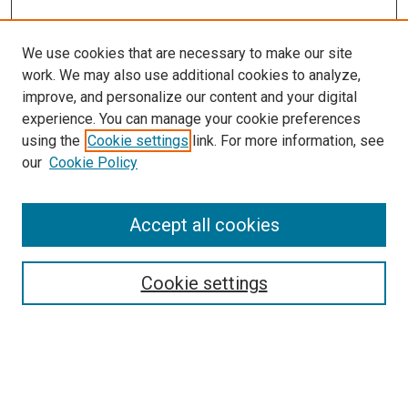
We use cookies that are necessary to make our site
work. We may also use additional cookies to analyze,
improve, and personalize our content and your digital
experience. You can manage your cookie preferences
using the
Cookie settings
link. For more information, see
our
Cookie Policy
Browse
Accept all cookies
Collections
Disciplines
Authors
Cookie settings
Search
Enter search terms: