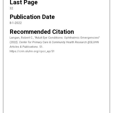
Last Page
32
Publication Date
8-1-2022
Recommended Citation
Langan, Robert C., "Adult Eye Conditions: Ophthalmic Emergencies"
(2022).
Center for Primary Care & Community Health Research @SLUHN
Articles & Publications
. 51.
https://crin.sluhn.org/cpcr_ap/51