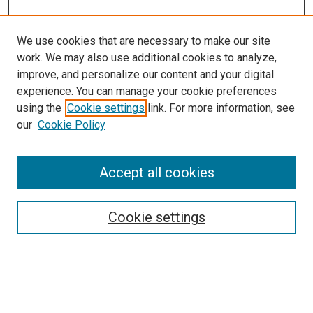
We use cookies that are necessary to make our site
work. We may also use additional cookies to analyze,
improve, and personalize our content and your digital
experience. You can manage your cookie preferences
using the
Cookie settings
link. For more information, see
our
Cookie Policy
Browse
Accept all cookies
Collections
Disciplines
Authors
Cookie settings
Search
Enter search terms: