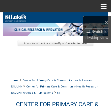
Menu
Home
Search
×
Browse Collections
Switch to
desktop
view
My Account
This document is currently not available here.
About
Digital Commons Network™
>
Home
Center for Primary Care & Community Health Research
>
@SLUHN
Center for Primary Care & Community Health Research
>
@SLUHN Articles & Publications
51
CENTER FOR PRIMARY CARE &