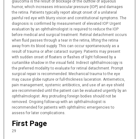
glaucoma is the result of blockage of the outflow of aqueous
humor, which increases intraocular pressure (IOP) and damages
the retina. Patients typically report abrupt onset of a unilateral
painful red eye with blurry vision and constitutional symptoms. The
diagnosis is confirmed by measurement of elevated IOP. Urgent
evaluation by an ophthalmologist is required to reduce the IOP
before medical and surgical treatment. Retinal detachment occurs
when fluid passes through a tear in the retina, lifting the retina
away from its blood supply. This can occur spontaneously as a
result of trauma or after cataract surgery. Patients may present
with sudden onset of floaters or flashes of light followed by a
curtainlike shadow in the visual field. Indirect ophthalmoscopy is
the preferred modality to evaluate for retinal detachment. Prompt
surgical repair is recommended. Mechanical trauma to the eye
may cause globe rupture or full-thickness laceration. Antiemetics,
pain management, systemic antibiotics, and use of an eye shield
are recommended until the patient can be evaluated urgently by an
ophthalmologist. Any protruding foreign bodies should not be
removed. Ongoing follow-up with an ophthalmologist is
recommended for patients with ophthalmic emergencies to
assess for later complications.
First Page
29