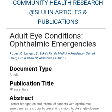
COMMUNITY HEALTH RESEARCH
@SLUHN ARTICLES &
PUBLICATIONS
Adult Eye Conditions:
Ophthalmic Emergencies
Authors
Robert C. Langan
,
St. Luke's Family Medicine Residency - Sacred
Heart, 421 W Chew St, Allentown, PA 18102.
Document Type
Article
Publication Title
FP essentials
Abstract
Prompt recognition and referral of patients with ophthalmic
emergencies is crucial to preserving vision. Acute angle-closure